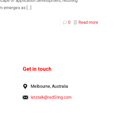
dscape of application development, redSling
rm emerges as
[…]
0
Read more
Get in touch
Melbourne, Australia
letstalk@redSling.com