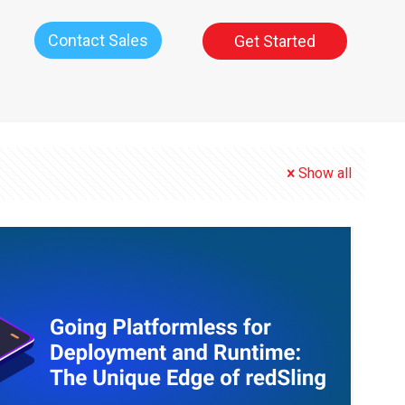
Contact Sales
Get Started
Show all