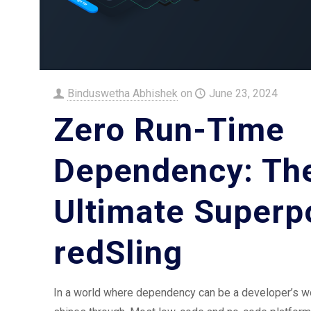
Binduswetha Abhishek
on
June 23, 2024
Zero Run-Time
Dependency: Th
Ultimate Superp
redSling
In a world where dependency can be a developer’s wo