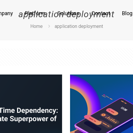
application deployment
mpany
Platform
Solutions
Contact
Blog
Home
application deployment