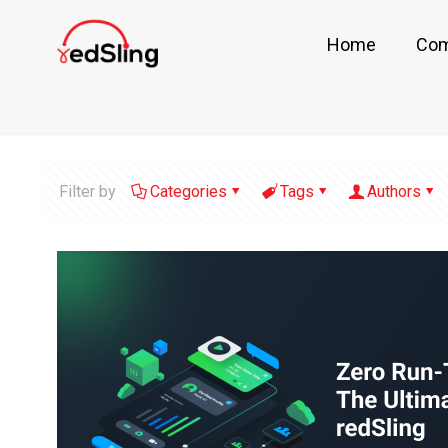
Home
Co
Filter by
Categories
Tags
Authors