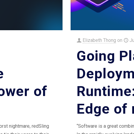
Elizabeth Thong
on
J
Going Pl
e
Deploym
ower of
Runtime
Edge of 
rst nightmare, redSling
“Software is a great combin