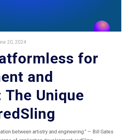
une 20, 2024
atformless for
ent and
: The Unique
redSling
ation between artistry and engineering.” — Bill Gates