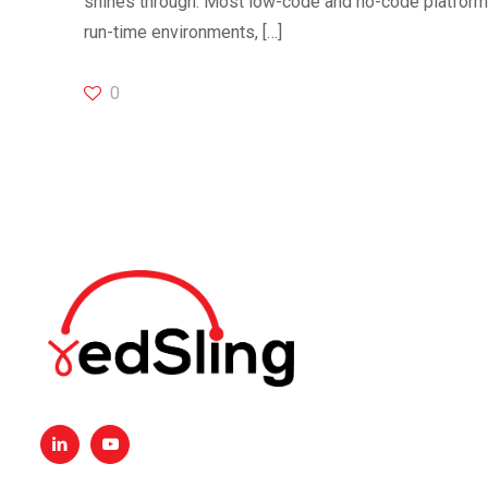
shines through. Most low-code and no-code platforms 
run-time environments,
[…]
0