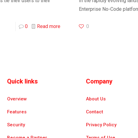
tie their users to their
In the rapidly evolving lan
Enterprise No-Code platfo
0
Read more
0
Quick links
Company
Overview
About Us
Features
Contact
Security
Privacy Policy
Become a Partner
Terms of Use