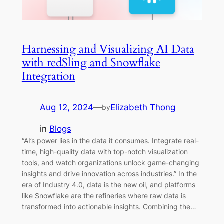
Harnessing and Visualizing AI Data
with redSling and Snowflake
Integration
Aug 12, 2024
—
Elizabeth Thong
by
in
Blogs
“AI’s power lies in the data it consumes. Integrate real-
time, high-quality data with top-notch visualization
tools, and watch organizations unlock game-changing
insights and drive innovation across industries.” In the
era of Industry 4.0, data is the new oil, and platforms
like Snowflake are the refineries where raw data is
transformed into actionable insights. Combining the…