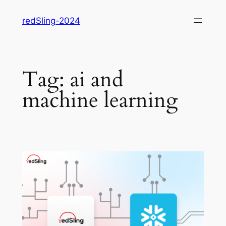
Skip
redSling-2024
to
content
Tag:
ai and
machine learning