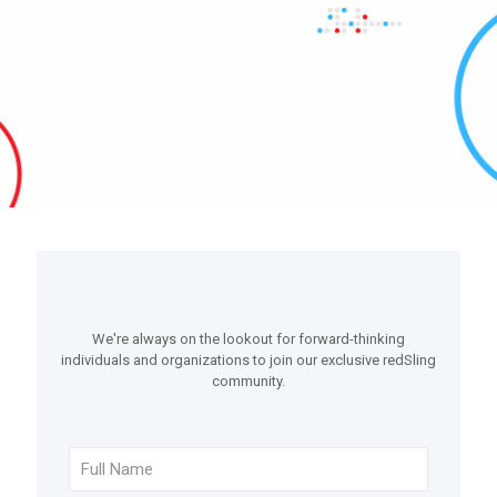
We're always on the lookout for forward-thinking
individuals and organizations to join our exclusive redSling
community.