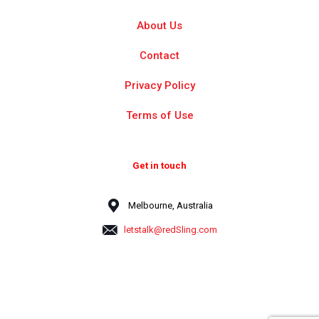
About Us
Contact
Privacy Policy
Terms of Use
Get in touch
Melbourne, Australia
letstalk@redSling.com