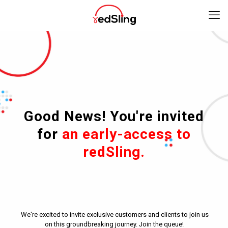
Good News! You're invited
for
an early-access to
redSling.
We're excited to invite exclusive customers and clients to join us
on this groundbreaking journey. Join the queue!