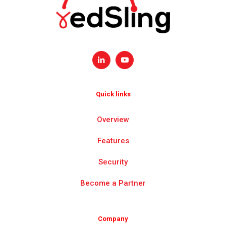
Quick links
Overview
Features
Security
Become a Partner
Company